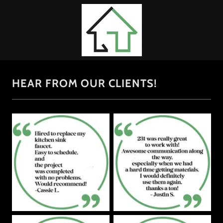
HEAR FROM OUR CLIENTS!